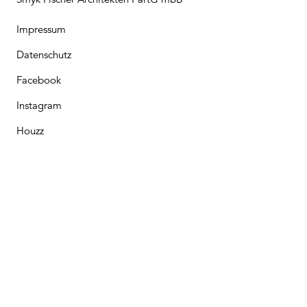
Impressum
Datenschutz
Facebook
Instagram
Houzz