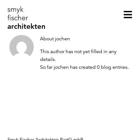
Skip
to
Tog
content
Nav
About
jochen
This author has not yet filled in any
Projekte
details.
So far jochen has created 0 blog entries.
Büro
Kontakt
Smyk Fischer Architekten PartG mbB